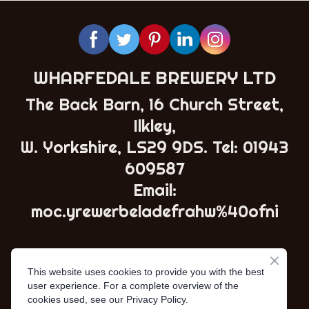
WHARFEDALE BREWERY LTD
The Back Barn, 16 Church Street,
Ilkley,
W. Yorkshire, LS29 9DS. Tel:
01943
609587
Email:
moc.yrewerbeladefrahw%40ofni
This website uses cookies to provide you with the best
user experience. For a complete overview of the
cookies used, see our Privacy Policy.