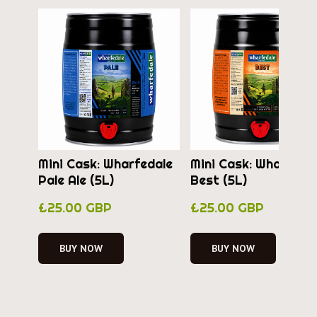
Mini Cask: Wharfedale
Mini Cask: Wharfeda
Pale Ale (5L)
Best (5L)
£25.00 GBP
£25.00 GBP
BUY NOW
BUY NOW