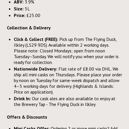
ABV:
3.9%
Size:
5L
Price:
£25.00
Collection & Delivery
Click & Collect (FREE):
Pick up from The Flying Duck,
Ilkley (LS29 9DS). Available within 2 working days.
Please note: Closed Mondays; open from noon
Tuesday–Sunday. We will notify you when your order is
ready for collection.
Nationwide Delivery:
Flat rate of £8.00 via DHL. We
ship all mini casks on Thursdays. Please place your order
by noon on Tuesday for same-week dispatch and allow
4–5 working days for delivery. (Highlands & Islands:
Price on application).
Drink In:
Our cask ales are also available to enjoy at
the Brewery Tap - The Flying Duck in Ilkley
Offers & Discounts
Mini Casks Offer:
Ordering 2 or more mini casks? Add