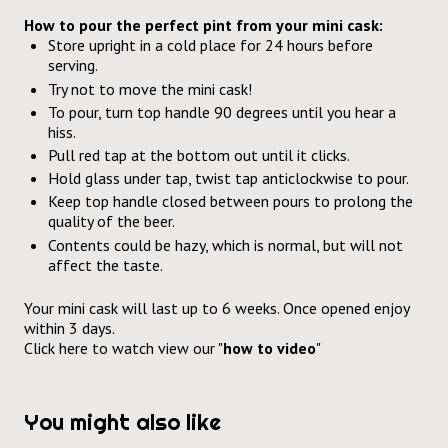
How to pour the perfect pint from your mini cask:
Store upright in a cold place for 24 hours before
serving.
Try not to move the mini cask!
To pour, turn top handle 90 degrees until you hear a
hiss.
Pull red tap at the bottom out until it clicks.
Hold glass under tap, twist tap anticlockwise to pour.
Keep top handle closed between pours to prolong the
quality of the beer.
Contents could be hazy, which is normal, but will not
affect the taste.
Your mini cask will last up to 6 weeks. Once opened enjoy
within 3 days.
Click here
to watch view our "
how to video
"
You might also like