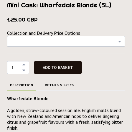
Mini Cask: Wharfedale Blonde (5L)
£25.00 GBP
Collection and Delivery Price Options
ADD TO BASKET
DESCRIPTION
DETAILS & SPECS
Wharfedale Blonde
A golden, straw-coloured session ale. English malts blend
with New Zealand and American hops to deliver lingering
citrus and grapefruit flavours with a fresh, satisfying bitter
finish.