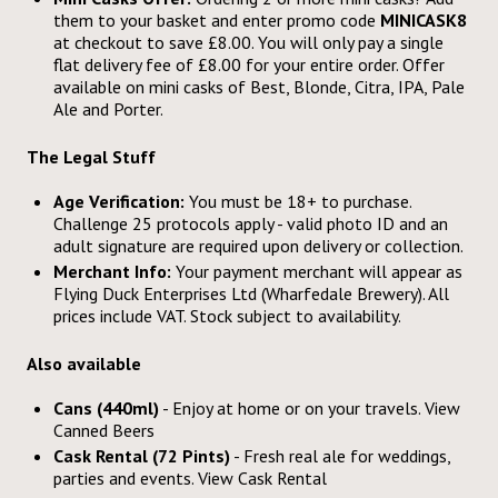
them to your basket and enter promo code
MINICASK8
at checkout to save £8.00. You will only pay a single
flat delivery fee of £8.00 for your entire order. Offer
available on mini casks of Best, Blonde, Citra, IPA, Pale
Ale and Porter.
The Legal Stuff
Age Verification:
You must be 18+ to purchase.
Challenge 25 protocols apply - valid photo ID and an
adult signature are required upon delivery or collection.
Merchant Info:
Your payment merchant will appear as
Flying Duck Enterprises Ltd (Wharfedale Brewery). All
prices include VAT. Stock subject to availability.
Also available
Cans (440ml)
- Enjoy at home or on your travels. View
Canned Beers
Cask Rental (72 Pints)
- Fresh real ale for weddings,
parties and events. View
Cask Rental