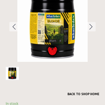
BACK TO SHOP HOME
In stock