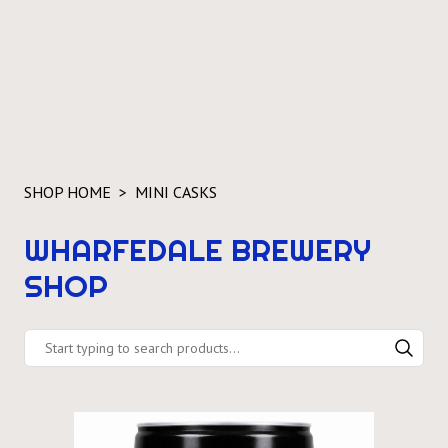
SHOP HOME
MINI CASKS
WHARFEDALE BREWERY
SHOP