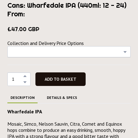
Cans: Wharfedale IPA (440ml: 12 - 24)
From:
£47.00 GBP
Collection and Delivery Price Options
ADD TO BASKET
DESCRIPTION
DETAILS & SPECS
Wharfedale IPA
Mosaic, Simco, Nelson Sauvin, Citra, Comet and Equinox
hops combine to produce an easy drinking, smooth, hoppy
IPA with a strong flavour and a good bitter taste with