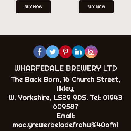
BUY NOW
BUY NOW
WHARFEDALE BREWERY LTD
The Back Barn, 16 Church Street,
Ilkley,
W. Yorkshire, LS29 9DS. Tel:
01943
609587
Email:
moc.yrewerbeladefrahw%40ofni