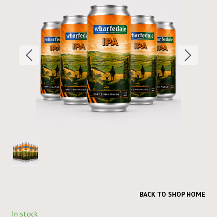
BACK TO SHOP HOME
In stock