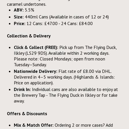
caramel undertones.
ABV:
5.5%
Size:
440ml Cans (Available in cases of 12 or 24)
Price:
12 Cans: £47.00 - 24 Cans: £84.00
Collection & Delivery
Click & Collect (FREE):
Pick up from The Flying Duck,
Ilkley (LS29 9DS). Available within 2 working days.
Please note: Closed Mondays; open from noon
Tuesday–Sunday.
Nationwide Delivery:
Flat rate of £8.00 via DHL.
Delivered in 4–5 working days. (Highlands & Islands:
Price on application).
Drink In:
Individual cans are also available to enjoy at
the Brewery Tap - The Flying Duck in Ilkley or for take
away.
Offers & Discounts
Mix & Match Offer:
Ordering 2 or more cases? Add