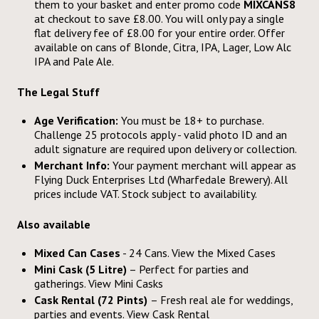
them to your basket and enter promo code
MIXCANS8
at checkout to save £8.00. You will only pay a single
flat delivery fee of £8.00 for your entire order. Offer
available on cans of Blonde, Citra, IPA, Lager, Low Alc
IPA and Pale Ale.
The Legal Stuff
Age Verification:
You must be 18+ to purchase.
Challenge 25 protocols apply - valid photo ID and an
adult signature are required upon delivery or collection.
Merchant Info:
Your payment merchant will appear as
Flying Duck Enterprises Ltd (Wharfedale Brewery). All
prices include VAT. Stock subject to availability.
Also available
Mixed Can Cases
- 24 Cans. View the
Mixed Cases
Mini Cask (5 Litre)
– Perfect for parties and
gatherings. View
Mini Casks
Cask Rental (72 Pints)
– Fresh real ale for weddings,
parties and events. View
Cask Rental