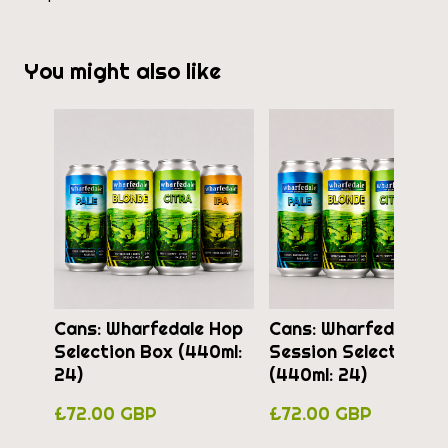
You might also like
Cans: Wharfedale Hop
Cans: Wharfedale
Selection Box (440ml:
Session Selection B
24)
(440ml: 24)
£72.00 GBP
£72.00 GBP