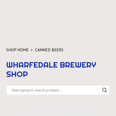
SHOP HOME
CANNED BEERS
WHARFEDALE BREWERY
SHOP