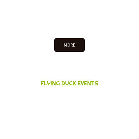
MORE
FLYING DUCK EVENTS