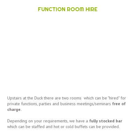
FUNCTION ROOM HIRE
Upstairs at the Duck there are two rooms which can be "hired" for
private functions, parties and business meetings/seminars
free of
charge.
Depending on your requirements, we have a
fully stocked bar
which can be staffed and hot or cold buffets can be provided.