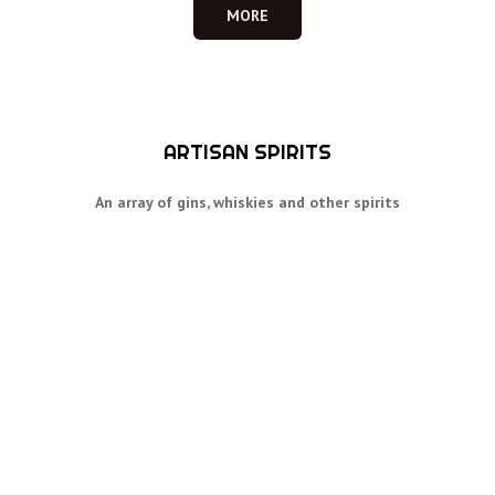
MORE
ARTISAN SPIRITS
An array of gins, whiskies and other spirits