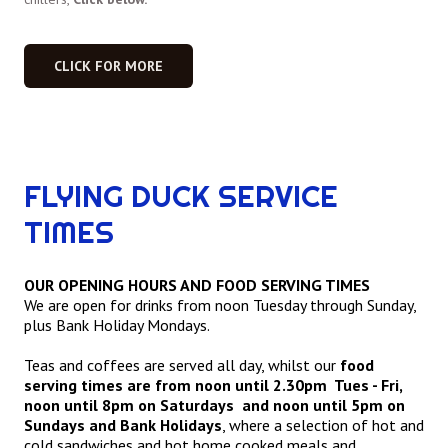
CLICK FOR MORE
FLYING DUCK SERVICE
TIMES
OUR OPENING HOURS AND FOOD SERVING TIMES
We are open for drinks from noon Tuesday through Sunday,
plus Bank Holiday Mondays.
Teas and coffees are served all day, whilst our
food
serving times are from noon until 2.30pm Tues - Fri,
noon until 8pm on Saturdays and noon until 5pm on
Sundays and Bank Holidays
, where a selection of hot and
cold sandwiches and hot home cooked meals and