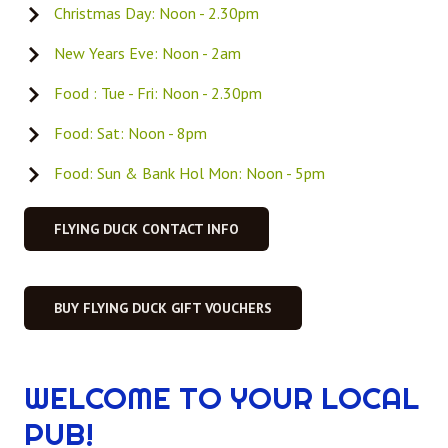
Christmas Day: Noon - 2.30pm
New Years Eve: Noon - 2am
Food : Tue - Fri: Noon - 2.30pm
Food: Sat: Noon - 8pm
Food: Sun & Bank Hol Mon: Noon - 5pm
FLYING DUCK CONTACT INFO
BUY FLYING DUCK GIFT VOUCHERS
WELCOME TO YOUR LOCAL
PUB!