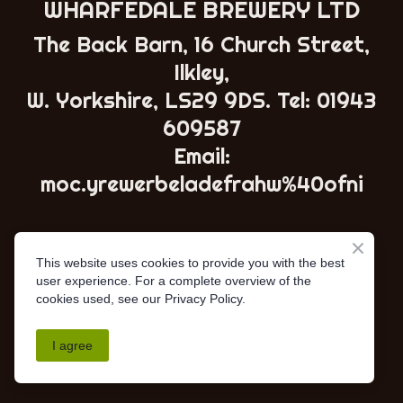
WHARFEDALE BREWERY LTD
The Back Barn, 16 Church Street,
Ilkley,
W. Yorkshire, LS29 9DS. Tel:
01943
609587
Email:
moc.yrewerbeladefrahw%40ofni
This website uses cookies to provide you with the best
user experience. For a complete overview of the
cookies used, see our Privacy Policy.
I agree
AWRS - XSAW00000102967
•
Privacy Policy
•
Terms &
Conditions
• ©