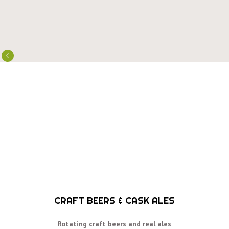
CRAFT BEERS & CASK ALES
Rotating craft beers and real ales