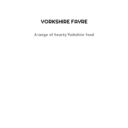
YORKSHIRE FAYRE
A range of hearty Yorkshire food