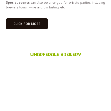
Special events
can also be arranged for private parties, including
brewery tours, wine and gin tasting, etc.
CLICK FOR MORE
WHARFEDALE BREWERY