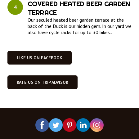
COVERED HEATED BEER GARDEN 
4
TERRACE
Our seculed heated beer garden terrace at the
back of the Duck is our hidden gem. In our yard we
also have cycle racks for up to 30 bikes..
LIKE US ON FACEBOOK
RATE US ON TRIP ADVISOR