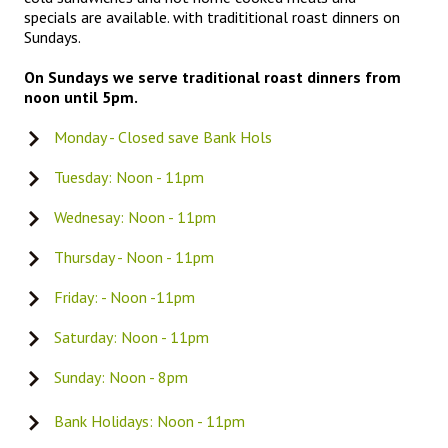
specials are available. with tradititional roast dinners on
Sundays.
On Sundays we serve traditional roast dinners from
noon until 5pm.
Monday - Closed save Bank Hols
Tuesday: Noon - 11pm
Wednesay: Noon - 11pm
Thursday - Noon - 11pm
Friday: - Noon -11pm
Saturday: Noon - 11pm
Sunday: Noon - 8pm
Bank Holidays: Noon - 11pm