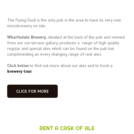
The Flying Duck is the only pub in the area to have its very own
microbrewery on site.
Wharfedale Brewery,
situated at the back of the pub and viewed
from our sun terrace gallary, produces a range of high quality
regular and special ales which can be found on the pub bar,
complimenting an every changing range of real ales.
Click below
to find out more about our ales and to book a
brewery tour
.
CLICK FOR MORE
RENT A CASK OF ALE