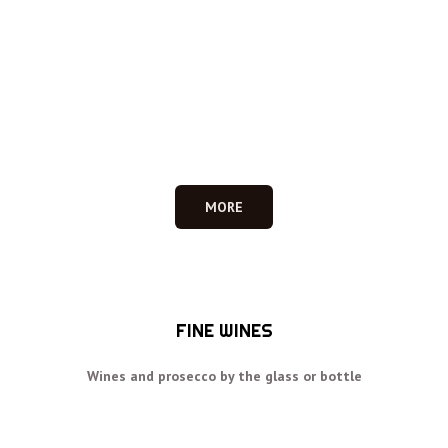
MORE
FINE WINES
Wines and prosecco by the glass or bottle