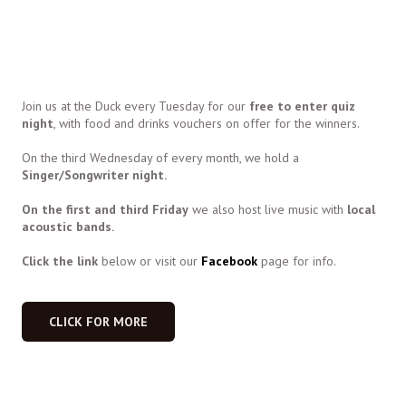
Join us at the Duck every Tuesday for our
free to enter quiz
night
, with food and drinks vouchers on offer for the winners.
On the third Wednesday of every month, we hold a
Singer/Songwriter night.
On the first and third Friday
we also host live music with
local
acoustic bands.
Click the link
below or visit our
Facebook
page for info.
CLICK FOR MORE