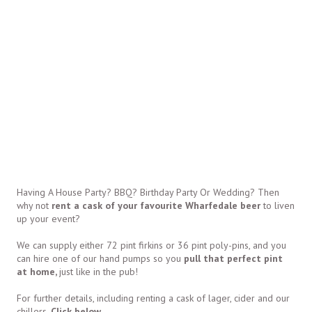
Having A House Party? BBQ? Birthday Party Or Wedding? Then
why not
rent a cask of your favourite Wharfedale beer
to liven
up your event?
We can supply either 72 pint firkins or 36 pint poly-pins, and you
can hire one of our hand pumps so you
pull that perfect pint
at home,
just like in the pub!
For further details, including renting a cask of lager, cider and our
chillers,
Click below.