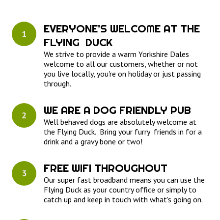
EVERYONE'S WELCOME AT THE 
1
FLYING  DUCK
We strive to provide a warm Yorkshire Dales
welcome to all our customers, whether or not
you live locally, you're on holiday or just passing
through.
WE ARE A DOG FRIENDLY PUB
2
Well behaved dogs are absolutely welcome at
the Flying Duck. Bring your furry friends in for a
drink and a gravy bone or two!
FREE WIFI THROUGHOUT
3
Our super fast broadband means you can use the
Flying Duck as your country office or simply to
catch up and keep in touch with what's going on.